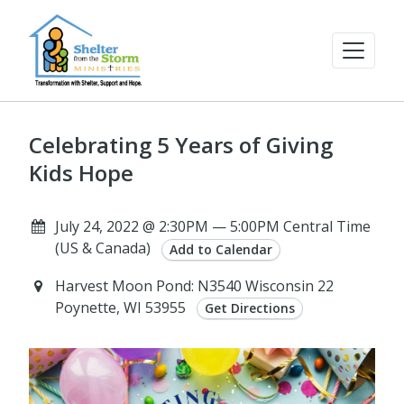
Celebrating 5 Years of Giving
Kids Hope
July 24, 2022 @ 2:30PM — 5:00PM Central Time
(US & Canada)
Add to Calendar
Harvest Moon Pond: N3540 Wisconsin 22
Poynette, WI 53955
Get Directions