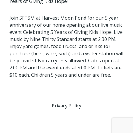
Years of Giving Kids Hope!
Join SFTSM at Harvest Moon Pond for our 5 year
anniversary of our home opening at our live music
event Celebrating 5 Years of Giving Kids Hope. Live
music by Nine Thirty Standard starts at 2:30 PM.
Enjoy yard games, food trucks, and drinks for
purchase (beer, wine, soda) and a water station will
be provided.
No carry-in's allowed
. Gates open at
2:00 PM and the event ends at 5:00 PM. Tickets are
$10 each. Children 5 years and under are free.
Privacy Policy