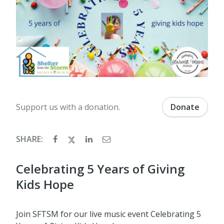
Support us with a donation.
Donate
SHARE:
Celebrating 5 Years of Giving
Kids Hope
Join SFTSM for our live music event Celebrating 5